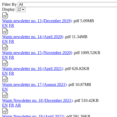
Filter By
Display
Wapis newsletter no. 13 (December 2019)
.pdf
5.09MB
EN
FR
Wapis newsletter no. 14 (April 2020)
.pdf
11.34MB
EN
FR
Wapis newsletter no. 15 (November 2020)
.pdf
1009.52KB
EN
FR
Wapis newsletter no. 16 (April 2021)
.pdf
626.82KB
EN
FR
Wapis newsletter no. 17 (August 2021)
.pdf
10.87MB
EN
Wapis Newsletter no. 18 (December 2021)
.pdf
510.42KB
EN
FR
AR
Wapis Newsletter no. 19 (April 2022)
.pdf
591.26KB