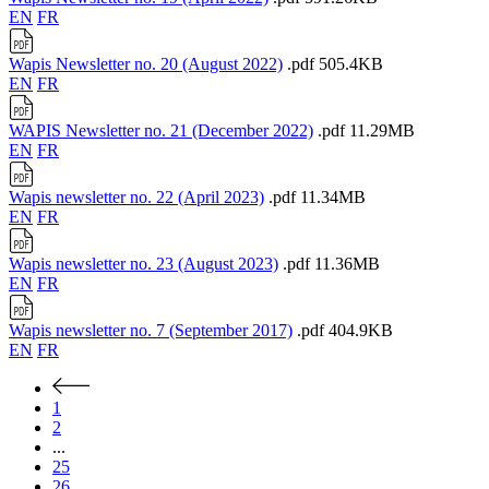
EN
FR
Wapis Newsletter no. 20 (August 2022)
.pdf
505.4KB
EN
FR
WAPIS Newsletter no. 21 (December 2022)
.pdf
11.29MB
EN
FR
Wapis newsletter no. 22 (April 2023)
.pdf
11.34MB
EN
FR
Wapis newsletter no. 23 (August 2023)
.pdf
11.36MB
EN
FR
Wapis newsletter no. 7 (September 2017)
.pdf
404.9KB
EN
FR
1
2
...
25
26