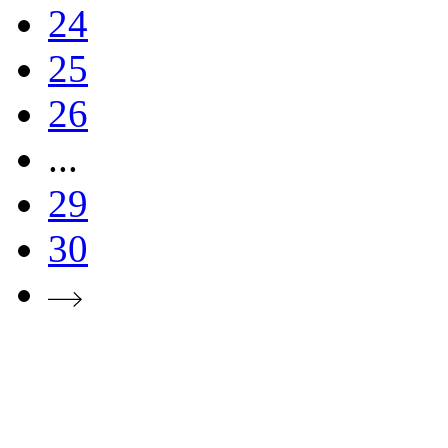
24
25
26
...
29
30