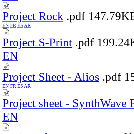
Project Rock
.pdf
147.79K
EN
FR
ES
AR
Project S-Print
.pdf
199.24
EN
Project Sheet - Alios
.pdf
1
EN
FR
ES
AR
Project sheet - SynthWave
EN