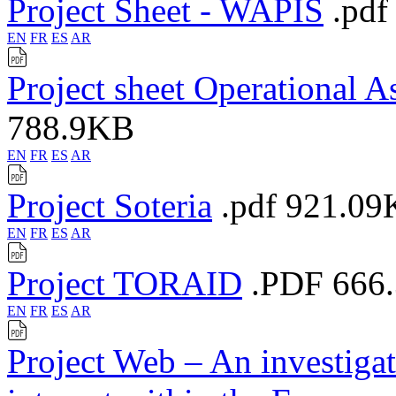
Project Sheet - WAPIS
.pdf
EN
FR
ES
AR
Project sheet Operational A
788.9KB
EN
FR
ES
AR
Project Soteria
.pdf
921.09
EN
FR
ES
AR
Project TORAID
.PDF
666
EN
FR
ES
AR
Project Web – An investigati