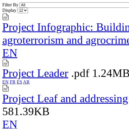
Filter By
Display
Project Infographic: Buildin
agroterrorism and agrocrim
EN
Project Leader
.pdf
1.24M
EN
FR
ES
AR
Project Leaf and addressin
581.39KB
EN