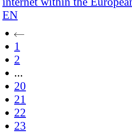
internet within the Europe
EN
1
2
...
20
21
22
23