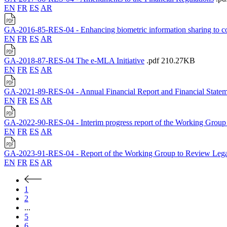
EN
FR
ES
AR
GA-2016-85-RES-04 - Enhancing biometric information sharing to coun
EN
FR
ES
AR
GA-2018-87-RES-04 The e-MLA Initiative
.pdf
210.27KB
EN
FR
ES
AR
GA-2021-89-RES-04 - Annual Financial Report and Financial Statem
EN
FR
ES
AR
GA-2022-90-RES-04 - Interim progress report of the Working Grou
EN
FR
ES
AR
GA-2023-91-RES-04 - Report of the Working Group to Review Legal
EN
FR
ES
AR
1
2
...
5
6