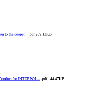
 to the cooper...
.pdf
289.13KB
 Conduct for INTERPOL...
.pdf
144.47KB