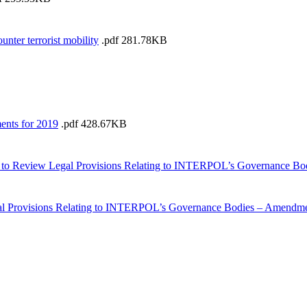
ter terrorist mobility
.pdf
281.78KB
ents for 2019
.pdf
428.67KB
p to Review Legal Provisions Relating to INTERPOL’s Governance Bo
 Provisions Relating to INTERPOL’s Governance Bodies – Amendment