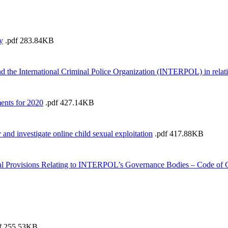
y
.pdf
283.84KB
he International Criminal Police Organization (INTERPOL) in relation
ents for 2020
.pdf
427.14KB
and investigate online child sexual exploitation
.pdf
417.88KB
l Provisions Relating to INTERPOL’s Governance Bodies – Code of
f
255.53KB