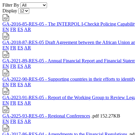
Filter By
Display
GA-2016-85-RES-05 - The INTERPOL I-Checkit Policing Capabilit
EN
FR
ES
AR
GA-2018-87-RES-05 Draft Agreement between the African Union and t
EN
FR
ES
AR
GA-2021-89-RES-05 - Annual Financial Report and Financial Statem
EN
FR
ES
AR
GA-2022-90-RES-05 - Supporting countries in their efforts to identify 
EN
FR
ES
AR
GA-2023-91-RES-05 - Report of the Working Group to Review Lega
EN
FR
ES
AR
GA-2025-93-RES-05 - Regional Conferences
.pdf
152.27KB
EN
FR
ES
AR
GA-2017-86-RES-04 - Amendments to the Financial Regulations
.pd