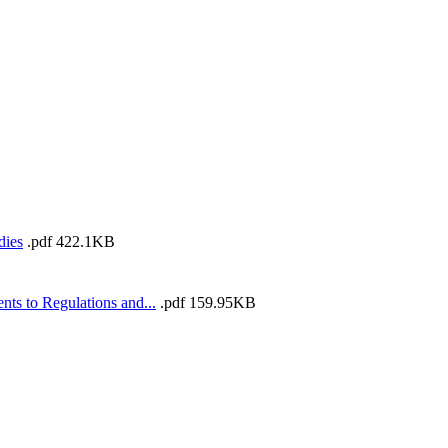
dies
.pdf
422.1KB
s to Regulations and...
.pdf
159.95KB